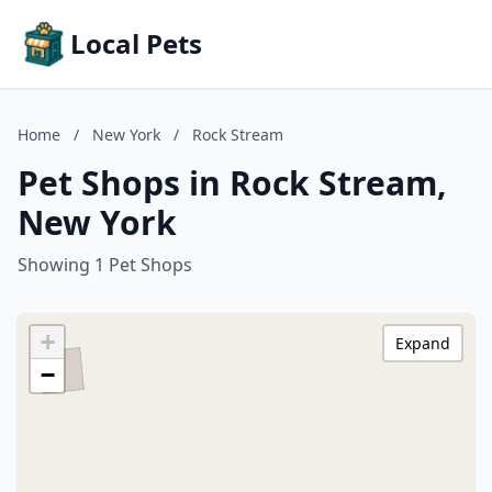
Local Pets
Home
/
New York
/
Rock Stream
Pet Shops in Rock Stream,
New York
Showing 1 Pet Shops
+
Expand
−