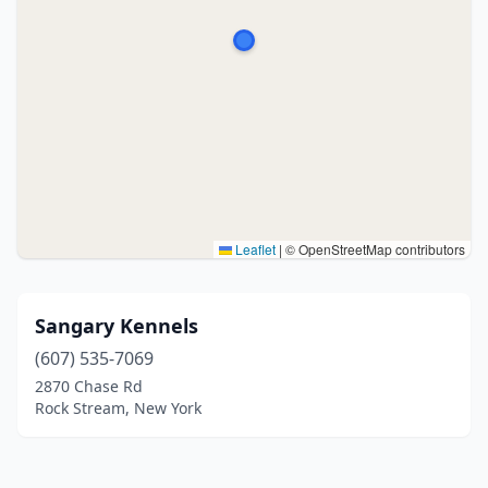
Leaflet
|
© OpenStreetMap contributors
Sangary Kennels
(607) 535-7069
2870 Chase Rd
Rock Stream, New York