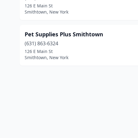
126 E Main St
Smithtown, New York
Pet Supplies Plus Smithtown
(631) 863-6324
126 E Main St
Smithtown, New York