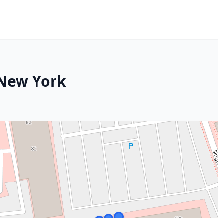
 New York