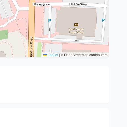
Leaflet
|
© OpenStreetMap contributors