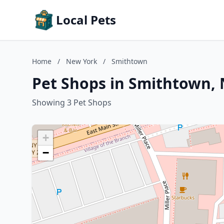
Local Pets
Home
/
New York
/
Smithtown
Pet Shops in Smithtown,
Showing 3 Pet Shops
+
−