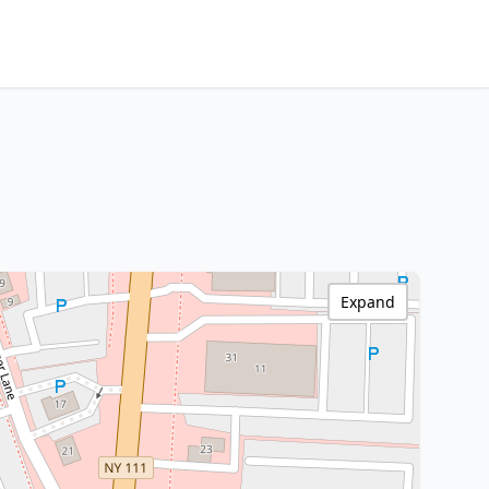
Expand