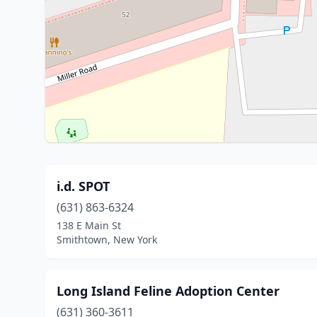
i.d. SPOT
(631) 863-6324
138 E Main St
Smithtown, New York
Long Island Feline Adoption Center
(631) 360-3611