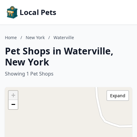
Local Pets
Home
/
New York
/
Waterville
Pet Shops in Waterville,
New York
Showing 1 Pet Shops
+
Expand
−