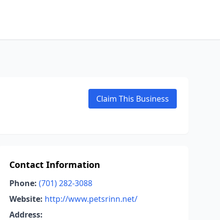
Claim This Business
Contact Information
Phone:
(701) 282-3088
Website:
http://www.petsrinn.net/
Address: