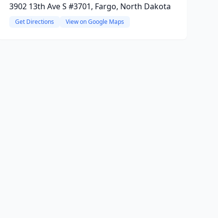
3902 13th Ave S #3701, Fargo, North Dakota
Get Directions
View on Google Maps