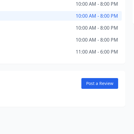
10:00 AM - 8:00 PM
10:00 AM - 8:00 PM
10:00 AM - 8:00 PM
10:00 AM - 8:00 PM
11:00 AM - 6:00 PM
Post a Review