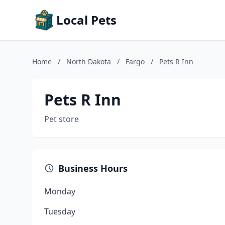
Local Pets
Home
/
North Dakota
/
Fargo
/
Pets R Inn
Pets R Inn
Pet store
Business Hours
Monday
Tuesday