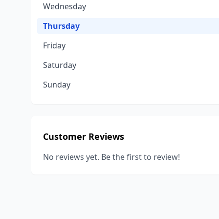
Wednesday
Thursday
Friday
Saturday
Sunday
Customer Reviews
No reviews yet. Be the first to review!