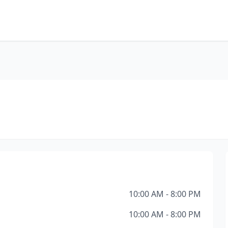
10:00 AM - 8:00 PM
10:00 AM - 8:00 PM