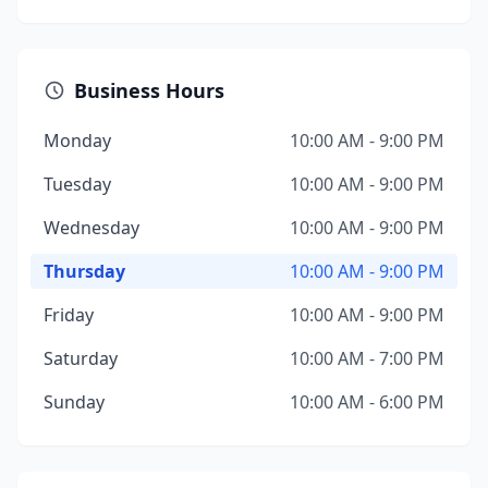
Business Hours
Monday
10:00 AM - 9:00 PM
Tuesday
10:00 AM - 9:00 PM
Wednesday
10:00 AM - 9:00 PM
Thursday
10:00 AM - 9:00 PM
Friday
10:00 AM - 9:00 PM
Saturday
10:00 AM - 7:00 PM
Sunday
10:00 AM - 6:00 PM