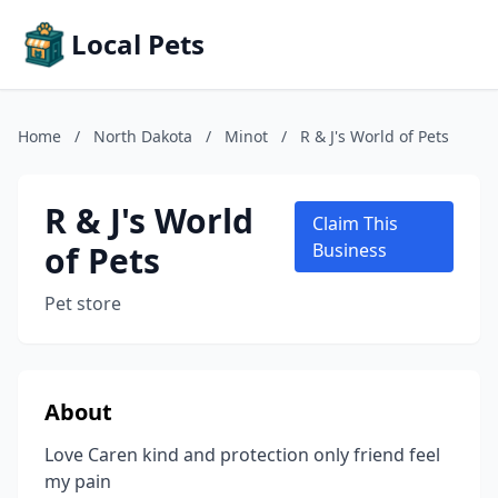
Local Pets
Home
/
North Dakota
/
Minot
/
R & J's World of Pets
R & J's World
Claim This
of Pets
Business
Pet store
About
Love Caren kind and protection only friend feel
my pain