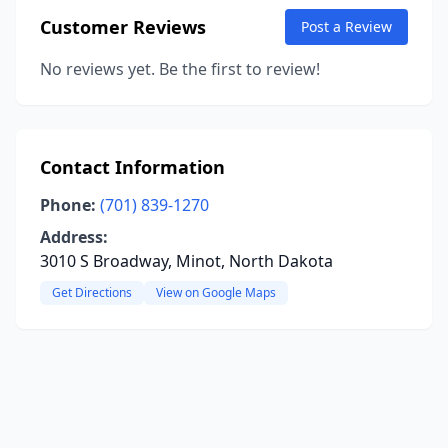
Customer Reviews
Post a Review
No reviews yet. Be the first to review!
Contact Information
Phone:
(701) 839-1270
Address:
3010 S Broadway, Minot, North Dakota
Get Directions
View on Google Maps