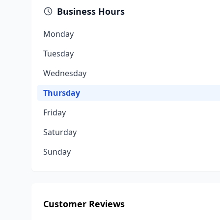
Business Hours
Monday
Tuesday
Wednesday
Thursday
Friday
Saturday
Sunday
Customer Reviews