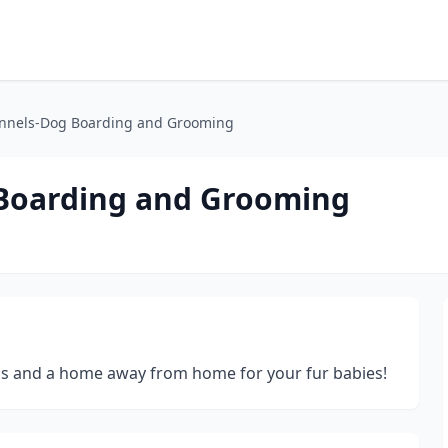
ennels-Dog Boarding and Grooming
 Boarding and Grooming
eds and a home away from home for your fur babies!