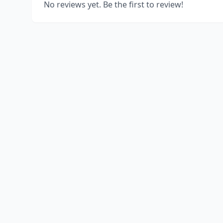
No reviews yet. Be the first to review!