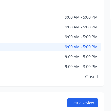
9:00 AM - 5:00 PM
9:00 AM - 5:00 PM
9:00 AM - 5:00 PM
9:00 AM - 5:00 PM
9:00 AM - 5:00 PM
9:00 AM - 3:00 PM
Closed
Post a Review