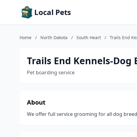
Local Pets
Home
/
North Dakota
/
South Heart
/
Trails End K
Trails End Kennels-Dog
Pet boarding service
About
We offer full service grooming for all dog bre