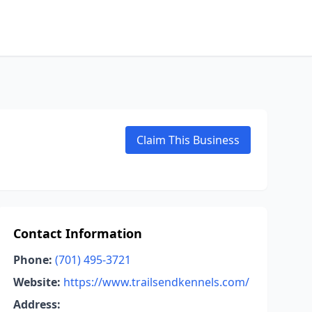
Claim This Business
Contact Information
Phone:
(701) 495-3721
Website:
https://www.trailsendkennels.com/
Address: