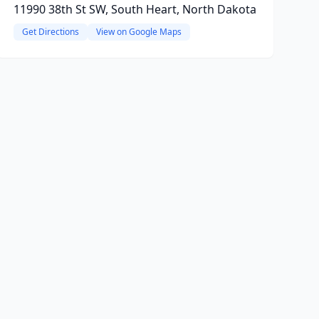
11990 38th St SW, South Heart, North Dakota
Get Directions
View on Google Maps