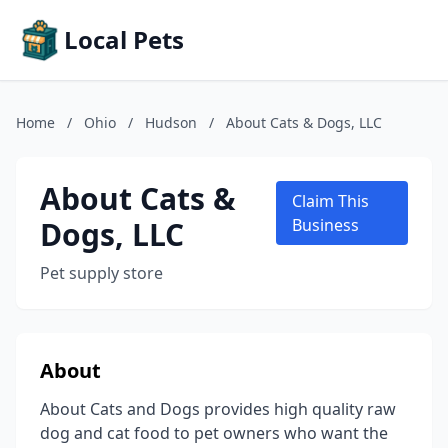
Local Pets
Home
/
Ohio
/
Hudson
/
About Cats & Dogs, LLC
About Cats &
Claim This
Dogs, LLC
Business
Pet supply store
About
About Cats and Dogs provides high quality raw
dog and cat food to pet owners who want the