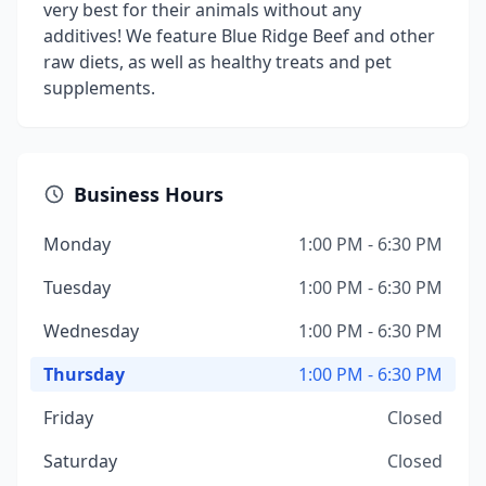
very best for their animals without any
additives! We feature Blue Ridge Beef and other
raw diets, as well as healthy treats and pet
supplements.
Business Hours
Monday
1:00 PM - 6:30 PM
Tuesday
1:00 PM - 6:30 PM
Wednesday
1:00 PM - 6:30 PM
Thursday
1:00 PM - 6:30 PM
Friday
Closed
Saturday
Closed