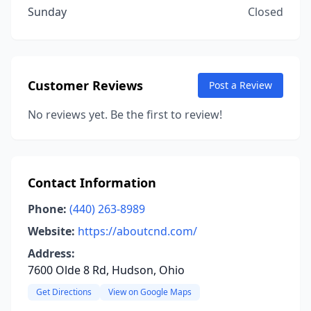
Sunday
Closed
Customer Reviews
Post a Review
No reviews yet. Be the first to review!
Contact Information
Phone:
(440) 263-8989
Website:
https://aboutcnd.com/
Address:
7600 Olde 8 Rd, Hudson, Ohio
Get Directions
View on Google Maps