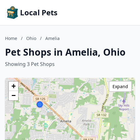
Local Pets
Home
/
Ohio
/
Amelia
Pet Shops in Amelia, Ohio
Showing 3 Pet Shops
+
Expand
−