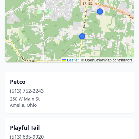
Leaflet
|
© OpenStreetMap contributors
Petco
(513) 752-2243
260 W Main St
Amelia, Ohio
Playful Tail
(513) 635-9920