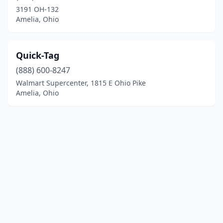
3191 OH-132
Amelia, Ohio
Quick-Tag
(888) 600-8247
Walmart Supercenter, 1815 E Ohio Pike
Amelia, Ohio