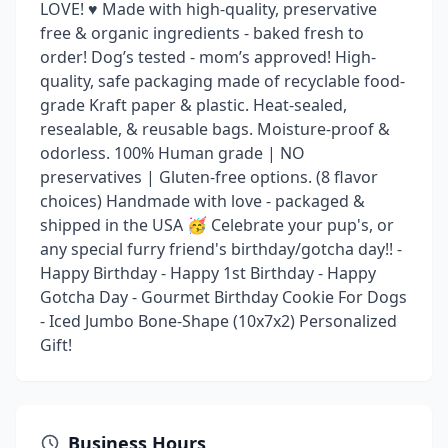
LOVE! ♥️ Made with high-quality, preservative
free & organic ingredients - baked fresh to
order! Dog’s tested - mom’s approved! High-
quality, safe packaging made of recyclable food-
grade Kraft paper & plastic. Heat-sealed,
resealable, & reusable bags. Moisture-proof &
odorless. 100% Human grade | NO
preservatives | Gluten-free options. (8 flavor
choices) Handmade with love - packaged &
shipped in the USA 🥳 Celebrate your pup's, or
any special furry friend's birthday/gotcha day!! -
Happy Birthday - Happy 1st Birthday - Happy
Gotcha Day - Gourmet Birthday Cookie For Dogs
- Iced Jumbo Bone-Shape (10x7x2) Personalized
Gift!
Business Hours