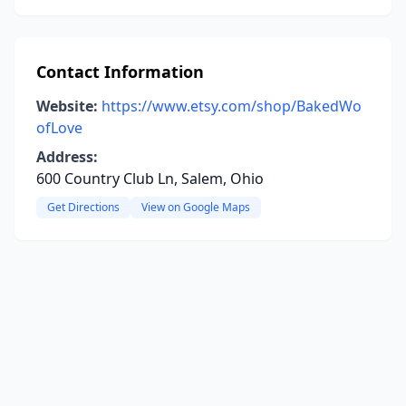
Contact Information
Website:
https://www.etsy.com/shop/BakedWo
ofLove
Address:
600 Country Club Ln, Salem, Ohio
Get Directions
View on Google Maps