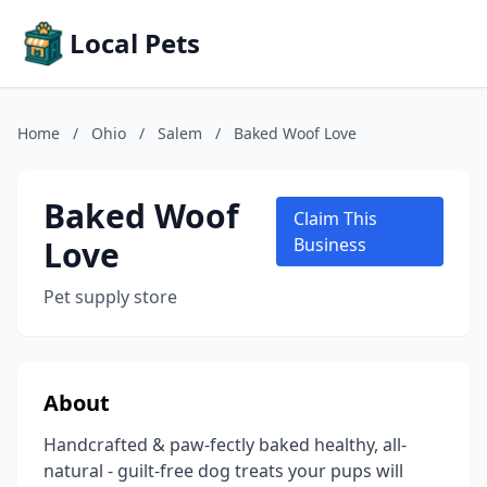
Local Pets
Home
/
Ohio
/
Salem
/
Baked Woof Love
Baked Woof
Claim This
Love
Business
Pet supply store
About
Handcrafted & paw-fectly baked healthy, all-
natural - guilt-free dog treats your pups will