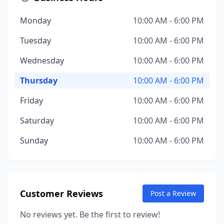
Monday
10:00 AM - 6:00 PM
Tuesday
10:00 AM - 6:00 PM
Wednesday
10:00 AM - 6:00 PM
Thursday
10:00 AM - 6:00 PM
Friday
10:00 AM - 6:00 PM
Saturday
10:00 AM - 6:00 PM
Sunday
10:00 AM - 6:00 PM
Customer Reviews
Post a Review
No reviews yet. Be the first to review!