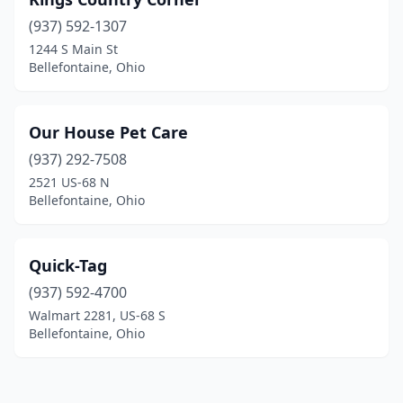
(937) 592-1307
1244 S Main St
Bellefontaine, Ohio
Our House Pet Care
(937) 292-7508
2521 US-68 N
Bellefontaine, Ohio
Quick-Tag
(937) 592-4700
Walmart 2281, US-68 S
Bellefontaine, Ohio