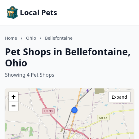
Local Pets
Home
/
Ohio
/
Bellefontaine
Pet Shops in Bellefontaine,
Ohio
Showing 4 Pet Shops
+
Expand
−