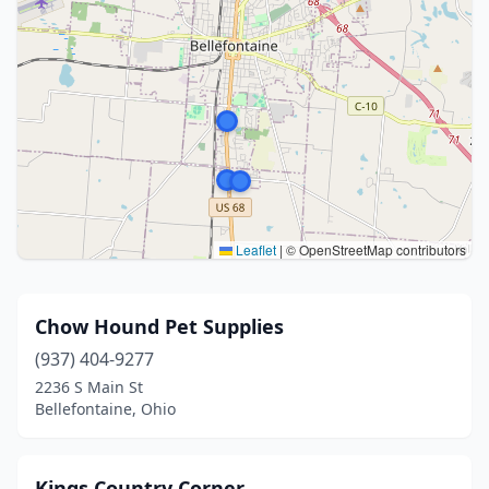
Leaflet
|
© OpenStreetMap contributors
Chow Hound Pet Supplies
(937) 404-9277
2236 S Main St
Bellefontaine, Ohio
Kings Country Corner