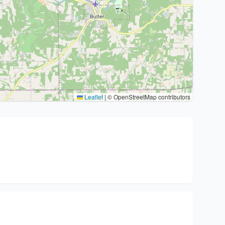
Leaflet
|
© OpenStreetMap contributors