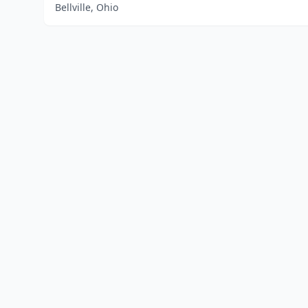
Bellville, Ohio