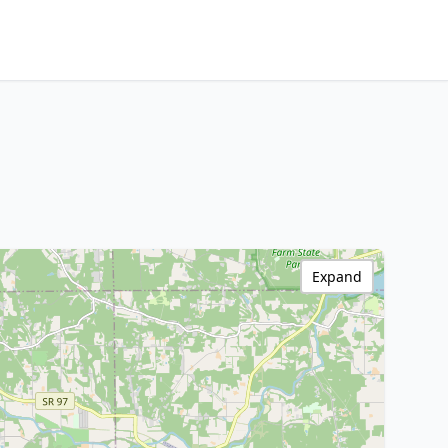
Expand