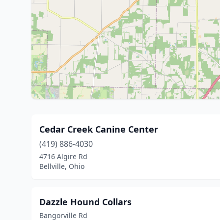
Cedar Creek Canine Center
(419) 886-4030
4716 Algire Rd
Bellville, Ohio
Dazzle Hound Collars
Bangorville Rd