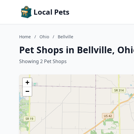
Local Pets
Home
/
Ohio
/
Bellville
Pet Shops in Bellville, Oh
Showing 2 Pet Shops
+
−