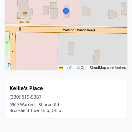
Leaflet
|
© OpenStreetMap contributors
Kellie's Place
(330) 619-5387
6969 Warren - Sharon Rd
Brookfield Township, Ohio