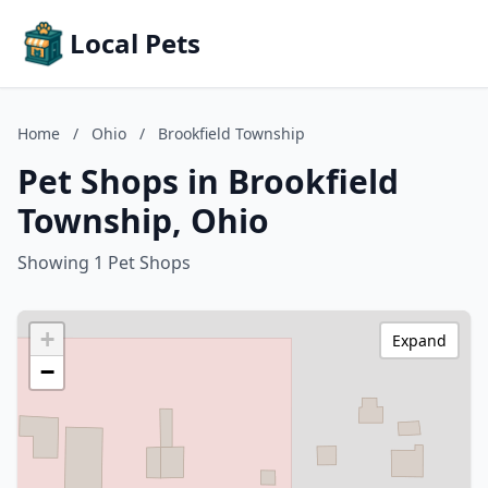
Local Pets
Home
/
Ohio
/
Brookfield Township
Pet Shops in Brookfield
Township, Ohio
Showing 1 Pet Shops
+
Expand
−