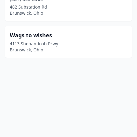
482 Substation Rd
Brunswick, Ohio
Wags to wishes
4113 Shenandoah Pkwy
Brunswick, Ohio