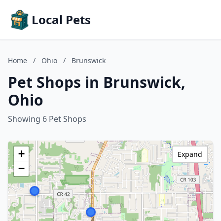
Local Pets
Home
/
Ohio
/
Brunswick
Pet Shops in Brunswick,
Ohio
Showing 6 Pet Shops
+
Expand
−