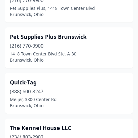
(216) 770-9900
Pet Supplies Plus, 1418 Town Center Blvd
Brunswick, Ohio
Pet Supplies Plus Brunswick
(216) 770-9900
1418 Town Center Blvd Ste. A-30
Brunswick, Ohio
Quick-Tag
(888) 600-8247
Meijer, 3800 Center Rd
Brunswick, Ohio
The Kennel House LLC
(234) 803-2902