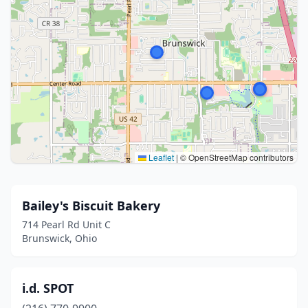
Leaflet
|
© OpenStreetMap contributors
Bailey's Biscuit Bakery
714 Pearl Rd Unit C
Brunswick, Ohio
i.d. SPOT