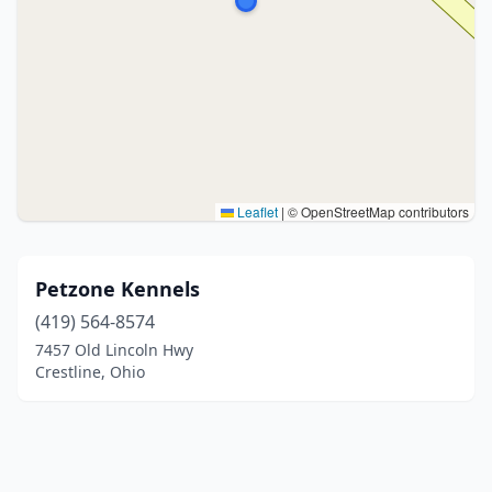
Leaflet
|
© OpenStreetMap contributors
Petzone Kennels
(419) 564-8574
7457 Old Lincoln Hwy
Crestline, Ohio