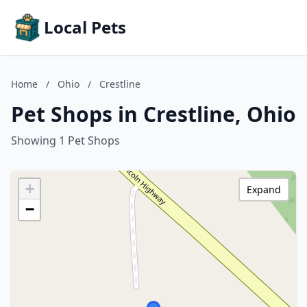
Local Pets
Home
/
Ohio
/
Crestline
Pet Shops in Crestline, Ohio
Showing 1 Pet Shops
+
Expand
−