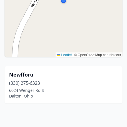
Leaflet
|
© OpenStreetMap contributors
Newfforu
(330) 275-6323
6024 Wenger Rd S
Dalton, Ohio