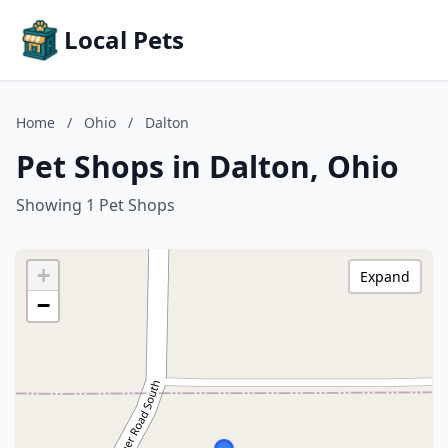
Local Pets
Home
/
Ohio
/
Dalton
Pet Shops in Dalton, Ohio
Showing 1 Pet Shops
+
Expand
−