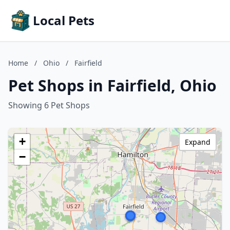
Local Pets
Home
/
Ohio
/
Fairfield
Pet Shops in Fairfield, Ohio
Showing 6 Pet Shops
+
Expand
−