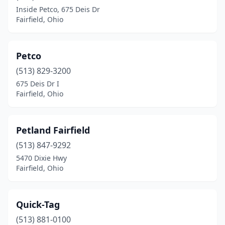
Inside Petco, 675 Deis Dr
Fairfield, Ohio
Petco
(513) 829-3200
675 Deis Dr I
Fairfield, Ohio
Petland Fairfield
(513) 847-9292
5470 Dixie Hwy
Fairfield, Ohio
Quick-Tag
(513) 881-0100