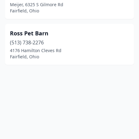
Meijer, 6325 S Gilmore Rd
Fairfield, Ohio
Ross Pet Barn
(513) 738-2276
4176 Hamilton Cleves Rd
Fairfield, Ohio