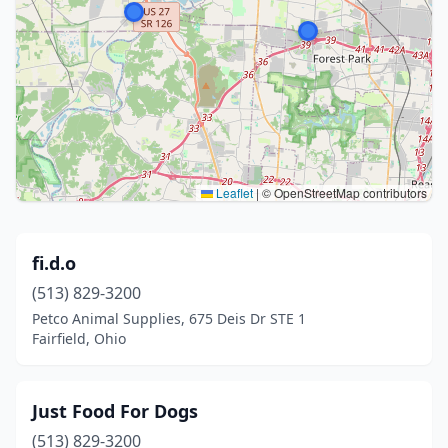
Leaflet
|
© OpenStreetMap contributors
fi.d.o
(513) 829-3200
Petco Animal Supplies, 675 Deis Dr STE 1
Fairfield, Ohio
Just Food For Dogs
(513) 829-3200