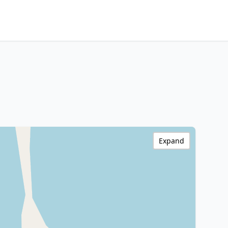
Expand