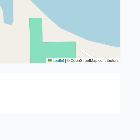
Leaflet
|
© OpenStreetMap contributors