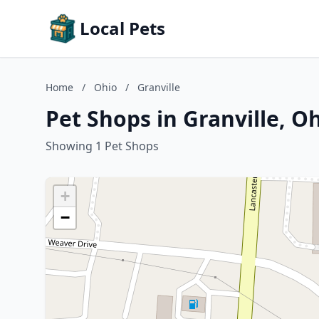
Local Pets
Home
/
Ohio
/
Granville
Pet Shops in Granville, O
Showing 1 Pet Shops
+
−