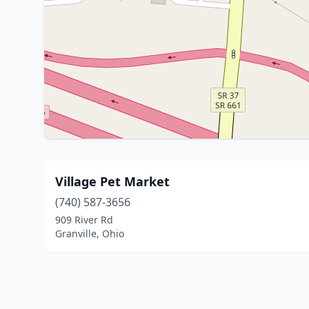
Village Pet Market
(740) 587-3656
909 River Rd
Granville, Ohio