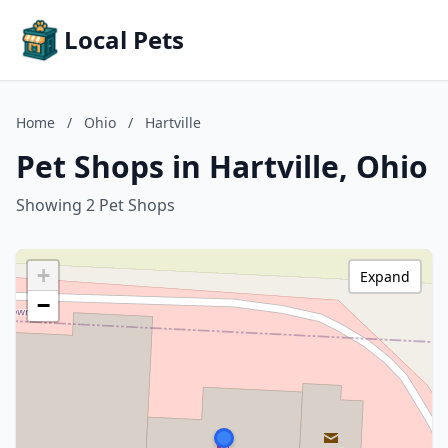
Local Pets
Home
/
Ohio
/
Hartville
Pet Shops in Hartville, Ohio
Showing 2 Pet Shops
+
Expand
−