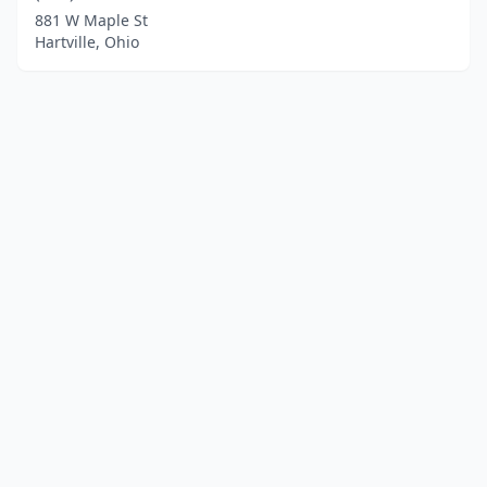
881 W Maple St
Hartville, Ohio