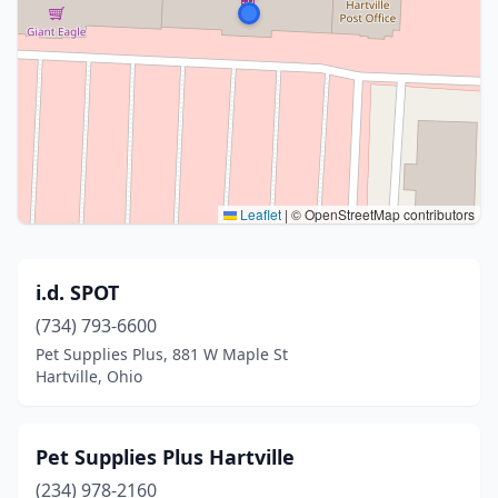
Leaflet
|
© OpenStreetMap contributors
i.d. SPOT
(734) 793-6600
Pet Supplies Plus, 881 W Maple St
Hartville, Ohio
Pet Supplies Plus Hartville
(234) 978-2160