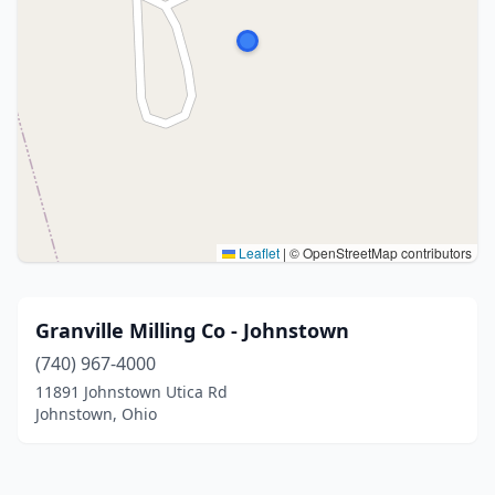
Leaflet
|
© OpenStreetMap contributors
Granville Milling Co - Johnstown
(740) 967-4000
11891 Johnstown Utica Rd
Johnstown, Ohio