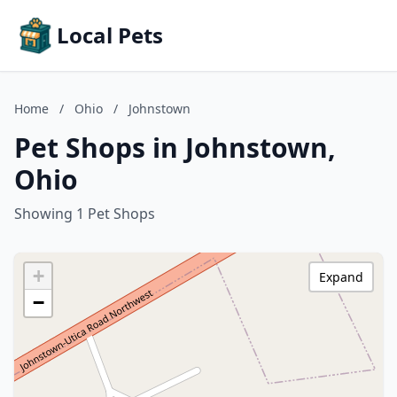
Local Pets
Home
/
Ohio
/
Johnstown
Pet Shops in Johnstown,
Ohio
Showing 1 Pet Shops
+
Expand
−