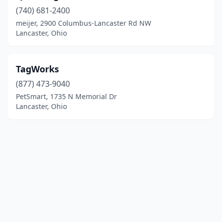
(740) 681-2400
meijer, 2900 Columbus-Lancaster Rd NW
Lancaster, Ohio
TagWorks
(877) 473-9040
PetSmart, 1735 N Memorial Dr
Lancaster, Ohio