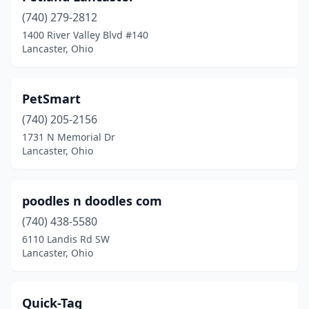
(740) 279-2812
1400 River Valley Blvd #140
Lancaster, Ohio
PetSmart
(740) 205-2156
1731 N Memorial Dr
Lancaster, Ohio
poodles n doodles com
(740) 438-5580
6110 Landis Rd SW
Lancaster, Ohio
Quick-Tag