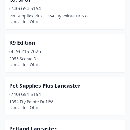
(740) 654-5154
Pet Supplies Plus, 1354 Ety Pointe Dr NW
Lancaster, Ohio
K9 Edition
(419) 215-2626
2056 Scenic Dr
Lancaster, Ohio
Pet Supplies Plus Lancaster
(740) 654-5154
1354 Ety Pointe Dr NW
Lancaster, Ohio
Petland Lancaster