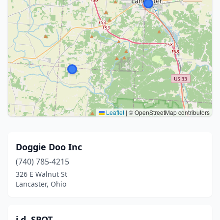
Leaflet
|
© OpenStreetMap contributors
Doggie Doo Inc
(740) 785-4215
326 E Walnut St
Lancaster, Ohio
i.d. SPOT