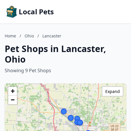
Local Pets
Home
/
Ohio
/
Lancaster
Pet Shops in Lancaster,
Ohio
Showing 9 Pet Shops
+
Expand
−