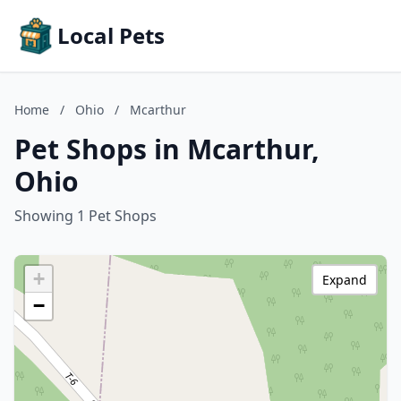
Local Pets
Home
/
Ohio
/
Mcarthur
Pet Shops in Mcarthur,
Ohio
Showing 1 Pet Shops
+
Expand
−