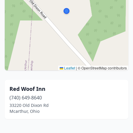
Leaflet
|
© OpenStreetMap contributors
Red Woof Inn
(740) 649-8640
33220 Old Dixon Rd
Mcarthur, Ohio