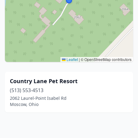
Leaflet
|
© OpenStreetMap contributors
Country Lane Pet Resort
(513) 553-4513
2062 Laurel-Point Isabel Rd
Moscow, Ohio