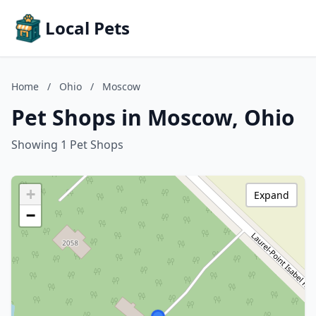
Local Pets
Home
/
Ohio
/
Moscow
Pet Shops in Moscow, Ohio
Showing 1 Pet Shops
+
Expand
−