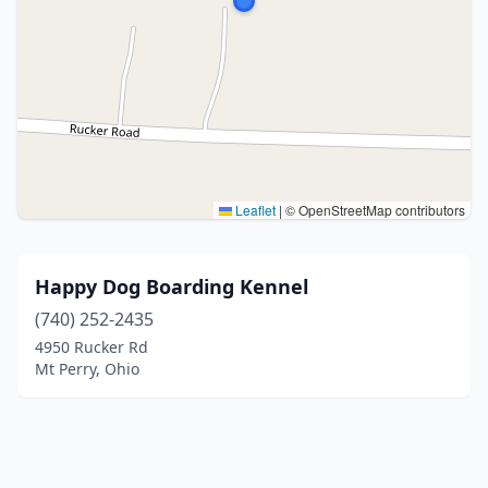
Leaflet
|
© OpenStreetMap contributors
Happy Dog Boarding Kennel
(740) 252-2435
4950 Rucker Rd
Mt Perry, Ohio