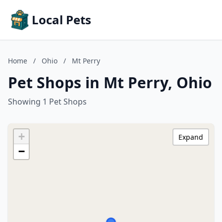
Local Pets
Home
/
Ohio
/
Mt Perry
Pet Shops in Mt Perry, Ohio
Showing 1 Pet Shops
+
Expand
−