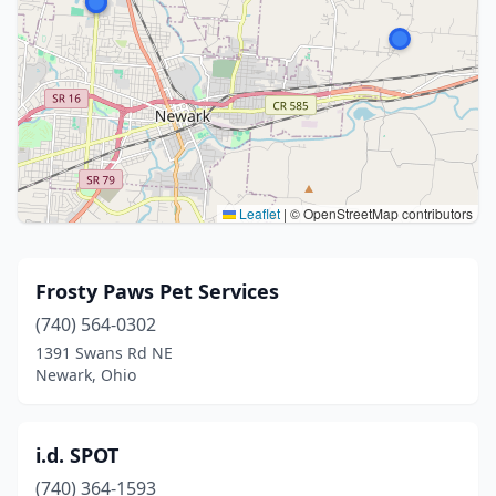
Leaflet
|
© OpenStreetMap contributors
Frosty Paws Pet Services
(740) 564-0302
1391 Swans Rd NE
Newark, Ohio
i.d. SPOT
(740) 364-1593