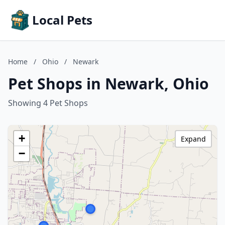
Local Pets
Home
/
Ohio
/
Newark
Pet Shops in Newark, Ohio
Showing 4 Pet Shops
+
Expand
−