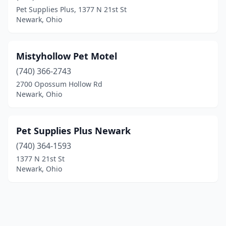
Pet Supplies Plus, 1377 N 21st St
Newark, Ohio
Mistyhollow Pet Motel
(740) 366-2743
2700 Opossum Hollow Rd
Newark, Ohio
Pet Supplies Plus Newark
(740) 364-1593
1377 N 21st St
Newark, Ohio