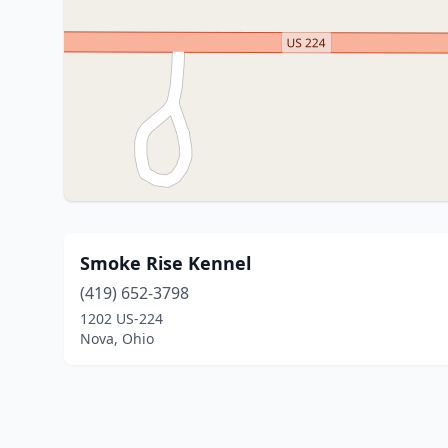
Smoke Rise Kennel
(419) 652-3798
1202 US-224
Nova, Ohio