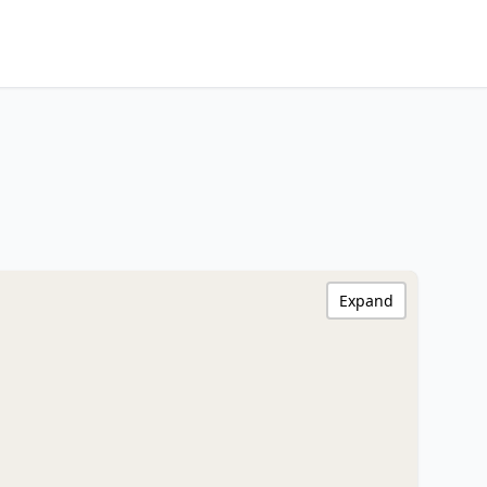
Expand