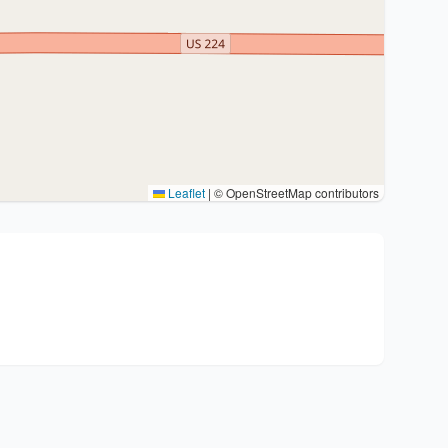
Leaflet
|
© OpenStreetMap contributors