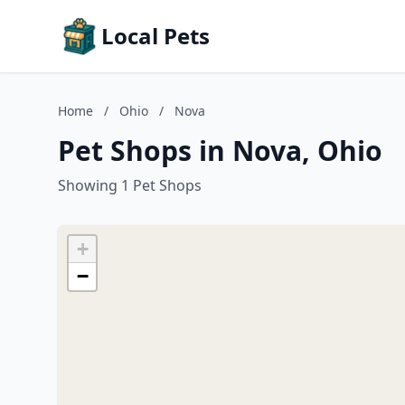
Local Pets
Home
/
Ohio
/
Nova
Pet Shops in Nova, Ohio
Showing 1 Pet Shops
+
−