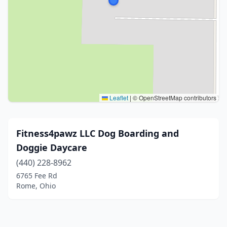
Leaflet
|
© OpenStreetMap contributors
Fitness4pawz LLC Dog Boarding and
Doggie Daycare
(440) 228-8962
6765 Fee Rd
Rome, Ohio