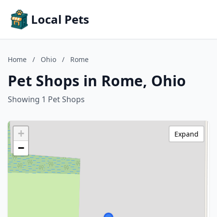
Local Pets
Home
/
Ohio
/
Rome
Pet Shops in Rome, Ohio
Showing 1 Pet Shops
+
Expand
−