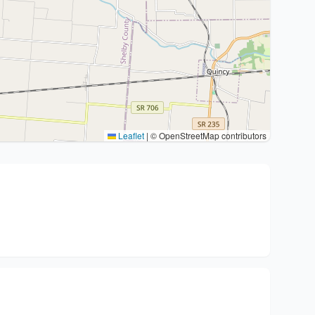
Leaflet
|
© OpenStreetMap contributors