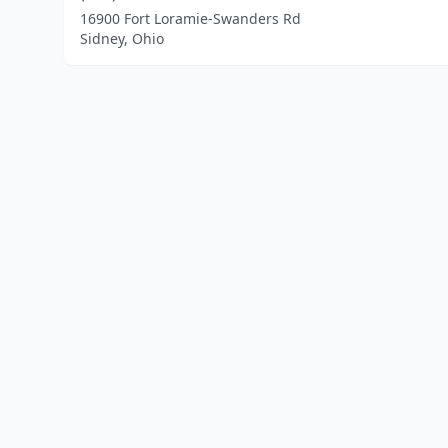
16900 Fort Loramie-Swanders Rd
Sidney, Ohio