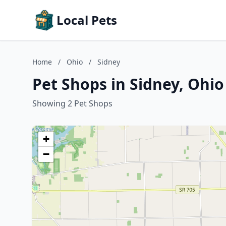
Local Pets
Home
/
Ohio
/
Sidney
Pet Shops in Sidney, Ohio
Showing 2 Pet Shops
+
−