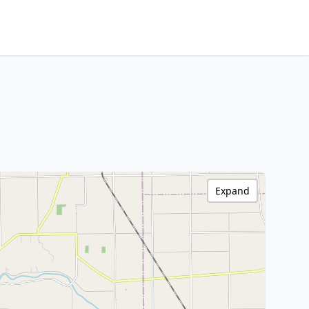
Expand