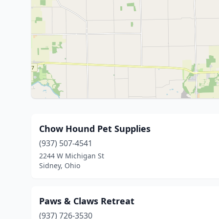
Chow Hound Pet Supplies
(937) 507-4541
2244 W Michigan St
Sidney, Ohio
Paws & Claws Retreat
(937) 726-3530