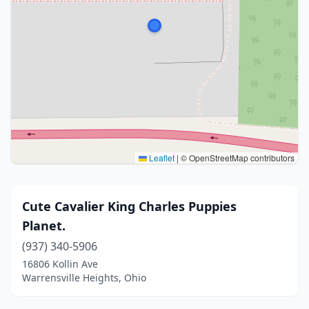
Leaflet
|
© OpenStreetMap contributors
Cute Cavalier King Charles Puppies
Planet.
(937) 340-5906
16806 Kollin Ave
Warrensville Heights, Ohio