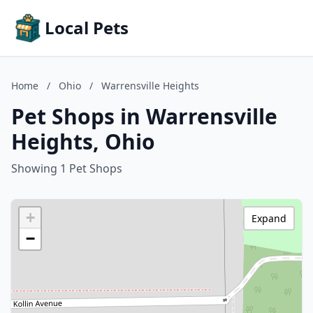
Local Pets
Home
/
Ohio
/
Warrensville Heights
Pet Shops in Warrensville
Heights, Ohio
Showing 1 Pet Shops
+
Expand
−