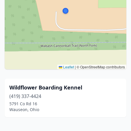
Leaflet
|
© OpenStreetMap contributors
Wildflower Boarding Kennel
(419) 337-4424
5791 Co Rd 16
Wauseon, Ohio