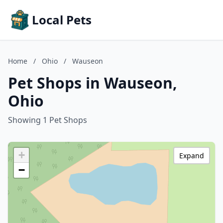
Local Pets
Home
/
Ohio
/
Wauseon
Pet Shops in Wauseon,
Ohio
Showing 1 Pet Shops
+
Expand
−