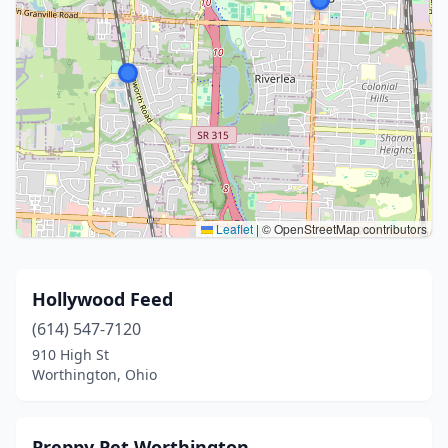
Leaflet
|
© OpenStreetMap contributors
Hollywood Feed
(614) 547-7120
910 High St
Worthington, Ohio
Preppy Pet Worthington