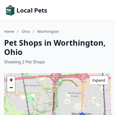
Local Pets
Home
/
Ohio
/
Worthington
Pet Shops in Worthington,
Ohio
Showing 2 Pet Shops
+
Expand
−