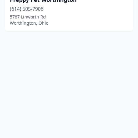
(614) 505-7906
5787 Linworth Rd
Worthington, Ohio