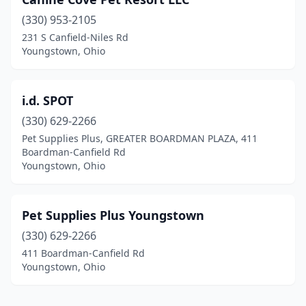
(330) 953-2105
231 S Canfield-Niles Rd
Youngstown, Ohio
i.d. SPOT
(330) 629-2266
Pet Supplies Plus, GREATER BOARDMAN PLAZA, 411
Boardman-Canfield Rd
Youngstown, Ohio
Pet Supplies Plus Youngstown
(330) 629-2266
411 Boardman-Canfield Rd
Youngstown, Ohio