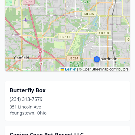
Leaflet
|
© OpenStreetMap contributors
Butterfly Box
(234) 313-7579
351 Lincoln Ave
Youngstown, Ohio
Canine Cove Pet Resort LLC