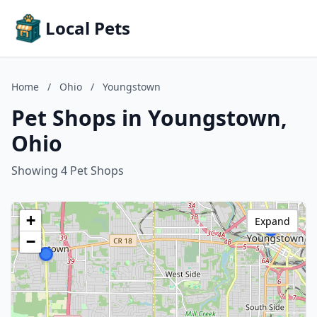
Local Pets
Home
/
Ohio
/
Youngstown
Pet Shops in Youngstown,
Ohio
Showing 4 Pet Shops
+
Expand
−