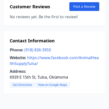
Customer Reviews
Post a Review
No reviews yet. Be the first to review!
Contact Information
Phone:
(918) 836-3959
Website:
https://www.facebook.com/AnimalHea
lthSupplyTulsa/
Address:
6939 E 15th St, Tulsa, Oklahoma
Get Directions
View on Google Maps