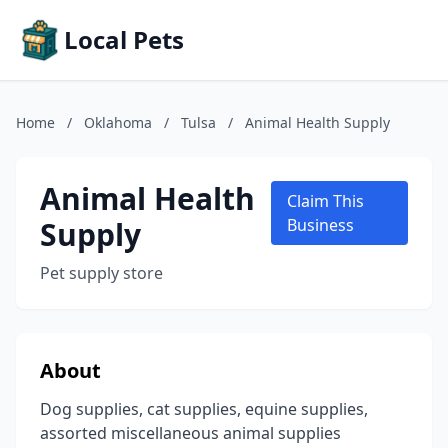
Local Pets
Home
/
Oklahoma
/
Tulsa
/
Animal Health Supply
Animal Health
Claim This
Supply
Business
Pet supply store
About
Dog supplies, cat supplies, equine supplies,
assorted miscellaneous animal supplies