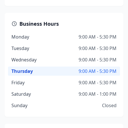
Business Hours
Monday
9:00 AM - 5:30 PM
Tuesday
9:00 AM - 5:30 PM
Wednesday
9:00 AM - 5:30 PM
Thursday
9:00 AM - 5:30 PM
Friday
9:00 AM - 5:30 PM
Saturday
9:00 AM - 1:00 PM
Sunday
Closed