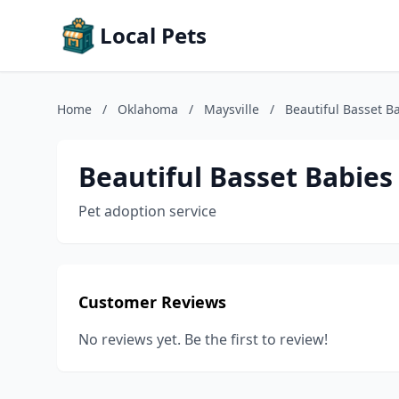
Local Pets
Home
/
Oklahoma
/
Maysville
/
Beautiful Basset B
Beautiful Basset Babies
Pet adoption service
Customer Reviews
No reviews yet. Be the first to review!