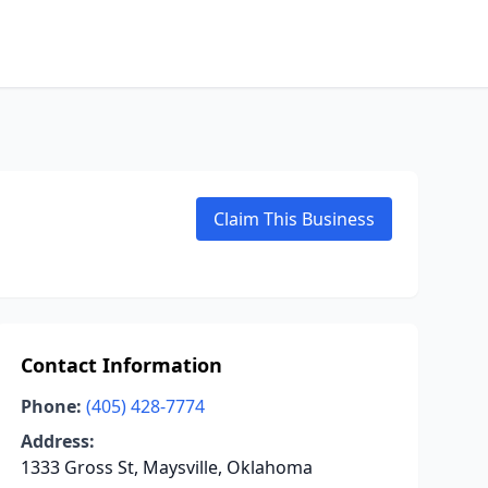
Claim This Business
Contact Information
Phone:
(405) 428-7774
Address:
1333 Gross St, Maysville, Oklahoma