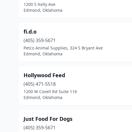
1200 S Kelly Ave
Edmond, Oklahoma
fi.d.o
(405) 359-5671
Petco Animal Supplies, 324 S Bryant Ave
Edmond, Oklahoma
Hollywood Feed
(405) 471-5518
1200 W Covell Rd Suite 116
Edmond, Oklahoma
Just Food For Dogs
(405) 359-5671