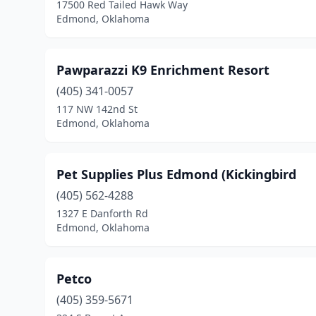
17500 Red Tailed Hawk Way
Edmond, Oklahoma
Pawparazzi K9 Enrichment Resort
(405) 341-0057
117 NW 142nd St
Edmond, Oklahoma
Pet Supplies Plus Edmond (Kickingbird
(405) 562-4288
1327 E Danforth Rd
Edmond, Oklahoma
Petco
(405) 359-5671