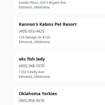
Inside Petco, 324 S Bryant Ave
Edmond, Oklahoma
Kannon's Kabins Pet Resort
(405) 655-4425
124 Garage Dr #120
Edmond, Oklahoma
okc fish lady
(405) 348-1070
1702 S Kelly Ave
Edmond, Oklahoma
Oklahoma Yorkies
(405) 856-9576