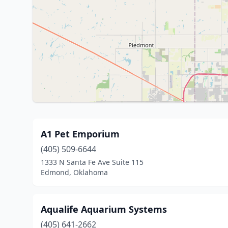
A1 Pet Emporium
(405) 509-6644
1333 N Santa Fe Ave Suite 115
Edmond, Oklahoma
Aqualife Aquarium Systems
(405) 641-2662