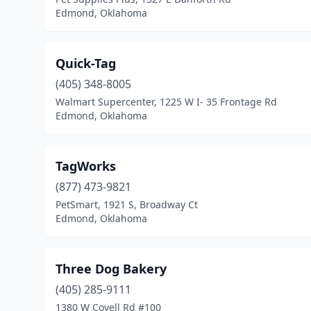
Edmond, Oklahoma
Quick-Tag
(405) 348-8005
Walmart Supercenter, 1225 W I- 35 Frontage Rd
Edmond, Oklahoma
TagWorks
(877) 473-9821
PetSmart, 1921 S, Broadway Ct
Edmond, Oklahoma
Three Dog Bakery
(405) 285-9111
1380 W Covell Rd #100