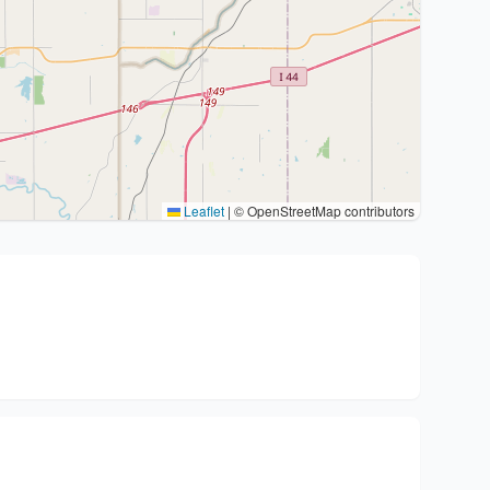
Leaflet
|
© OpenStreetMap contributors