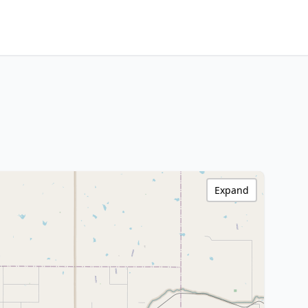
Expand