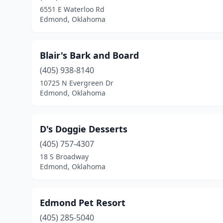
6551 E Waterloo Rd
Edmond, Oklahoma
Blair's Bark and Board
(405) 938-8140
10725 N Evergreen Dr
Edmond, Oklahoma
D's Doggie Desserts
(405) 757-4307
18 S Broadway
Edmond, Oklahoma
Edmond Pet Resort
(405) 285-5040