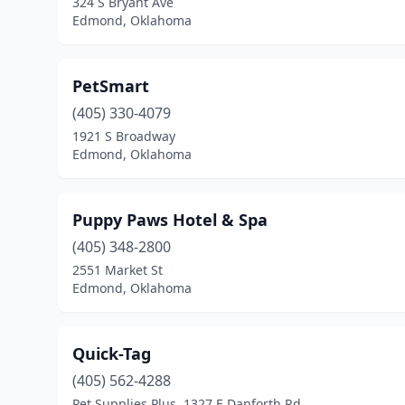
324 S Bryant Ave
Edmond, Oklahoma
PetSmart
(405) 330-4079
1921 S Broadway
Edmond, Oklahoma
Puppy Paws Hotel & Spa
(405) 348-2800
2551 Market St
Edmond, Oklahoma
Quick-Tag
(405) 562-4288
Pet Supplies Plus, 1327 E Danforth Rd