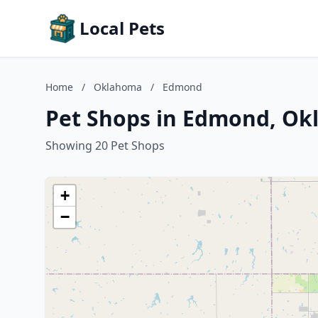
Local Pets
Home
/
Oklahoma
/
Edmond
Pet Shops in Edmond, O
Showing 20 Pet Shops
+
−