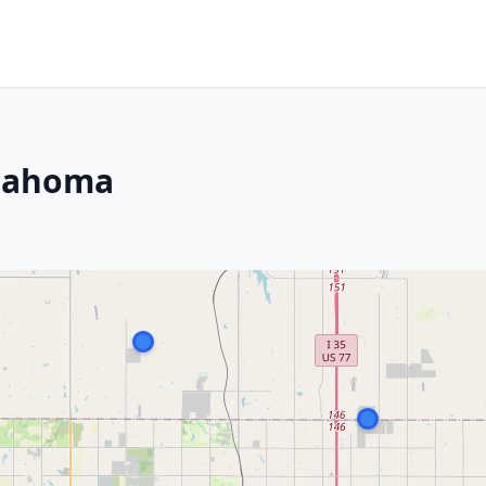
klahoma