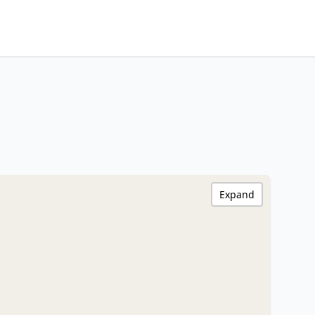
Expand