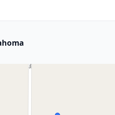
lahoma