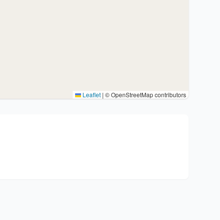
Leaflet
|
© OpenStreetMap contributors