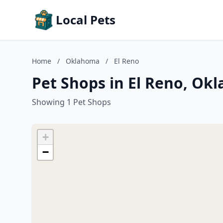
Local Pets
Home
/
Oklahoma
/
El Reno
Pet Shops in El Reno, Ok
Showing 1 Pet Shops
+
−