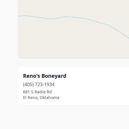
Reno's Boneyard
(405) 723-1934
681 S Radio Rd
El Reno, Oklahoma