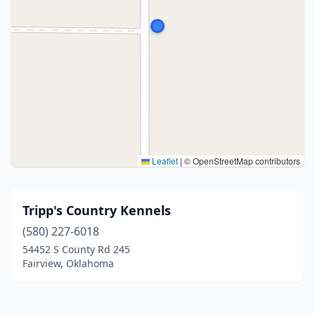
Leaflet
|
© OpenStreetMap contributors
Tripp's Country Kennels
(580) 227-6018
54452 S County Rd 245
Fairview, Oklahoma