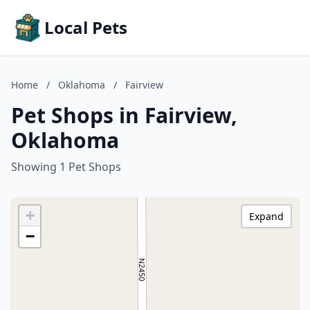
Local Pets
Home
/
Oklahoma
/
Fairview
Pet Shops in Fairview,
Oklahoma
Showing 1 Pet Shops
+
Expand
−