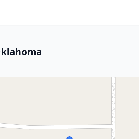
 Oklahoma