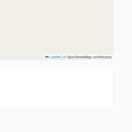
Leaflet
|
© OpenStreetMap contributors