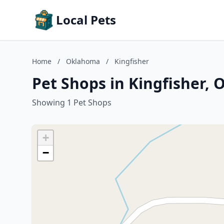
Local Pets
Home
/
Oklahoma
/
Kingfisher
Pet Shops in Kingfisher,
Showing 1 Pet Shops
+
−