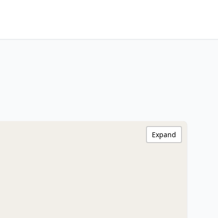
Expand