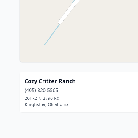
Cozy Critter Ranch
(405) 820-5565
26172 N 2790 Rd
Kingfisher, Oklahoma