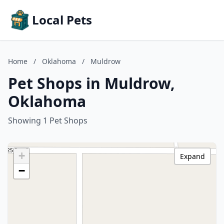
Local Pets
Home
/
Oklahoma
/
Muldrow
Pet Shops in Muldrow,
Oklahoma
Showing 1 Pet Shops
+
Expand
−