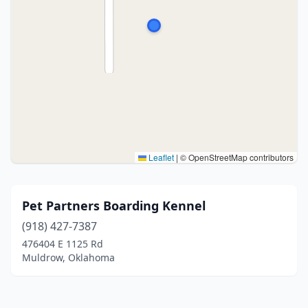
Leaflet
|
© OpenStreetMap contributors
Pet Partners Boarding Kennel
(918) 427-7387
476404 E 1125 Rd
Muldrow, Oklahoma