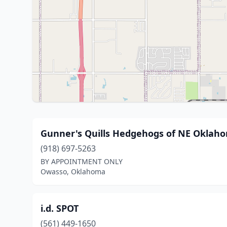
Gunner's Quills Hedgehogs of NE Oklah
(918) 697-5263
BY APPOINTMENT ONLY
Owasso, Oklahoma
i.d. SPOT
(561) 449-1650