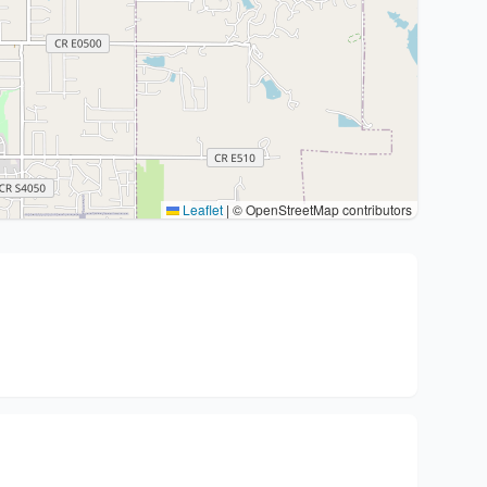
Leaflet
|
© OpenStreetMap contributors