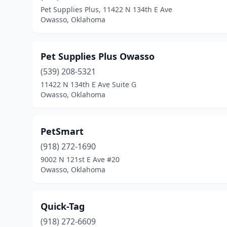
Pet Supplies Plus, 11422 N 134th E Ave
Owasso, Oklahoma
Pet Supplies Plus Owasso
(539) 208-5321
11422 N 134th E Ave Suite G
Owasso, Oklahoma
PetSmart
(918) 272-1690
9002 N 121st E Ave #20
Owasso, Oklahoma
Quick-Tag
(918) 272-6609