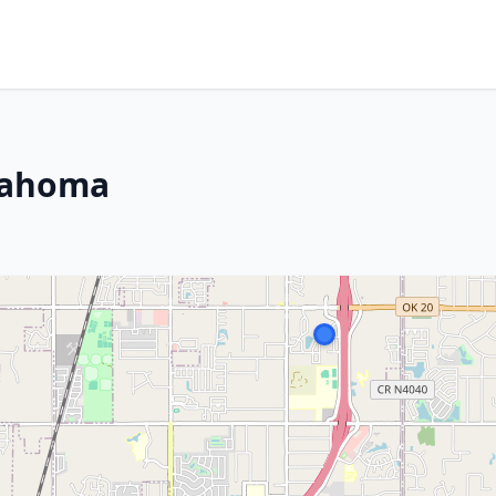
lahoma