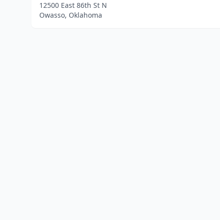
12500 East 86th St N
Owasso, Oklahoma