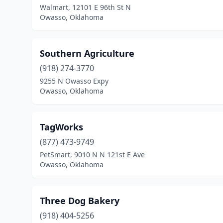
Walmart, 12101 E 96th St N
Owasso, Oklahoma
Southern Agriculture
(918) 274-3770
9255 N Owasso Expy
Owasso, Oklahoma
TagWorks
(877) 473-9749
PetSmart, 9010 N N 121st E Ave
Owasso, Oklahoma
Three Dog Bakery
(918) 404-5256