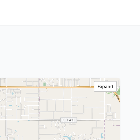
Expand