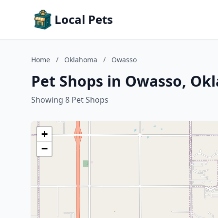
Local Pets
Home
/
Oklahoma
/
Owasso
Pet Shops in Owasso, Ok
Showing 8 Pet Shops
+
−