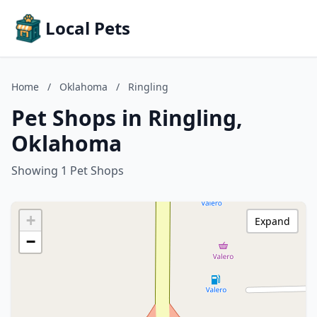
Local Pets
Home
/
Oklahoma
/
Ringling
Pet Shops in Ringling,
Oklahoma
Showing 1 Pet Shops
+
Expand
−