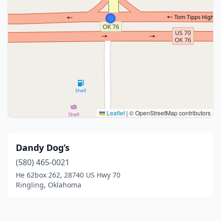
Leaflet
|
© OpenStreetMap contributors
Dandy Dog’s
(580) 465-0021
He 62box 262, 28740 US Hwy 70
Ringling, Oklahoma