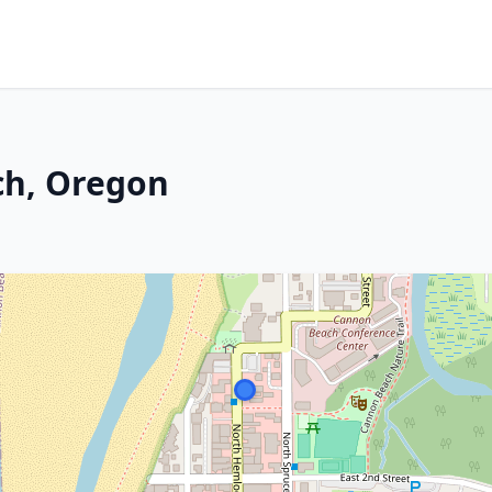
ch, Oregon