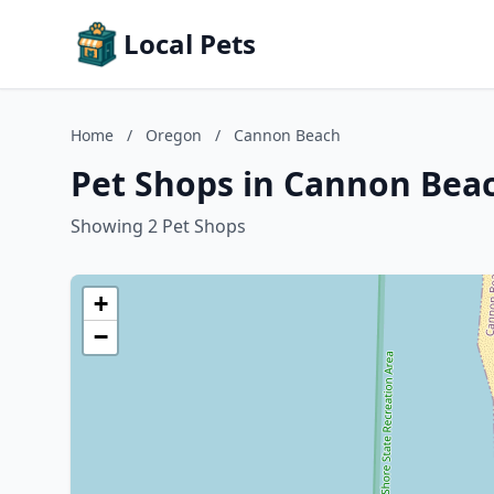
Local Pets
Home
/
Oregon
/
Cannon Beach
Pet Shops in Cannon Bea
Showing 2 Pet Shops
+
−