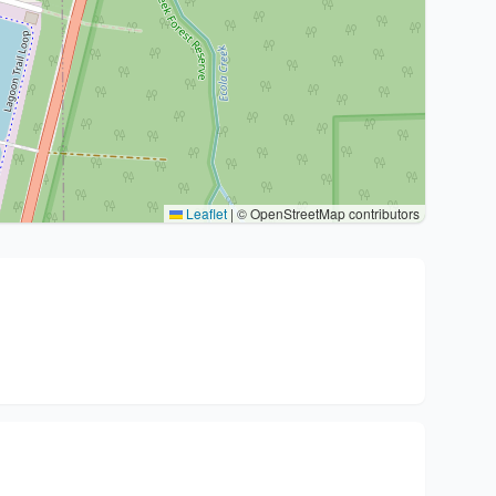
Leaflet
|
© OpenStreetMap contributors