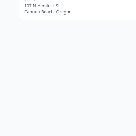
107 N Hemlock St
Cannon Beach, Oregon