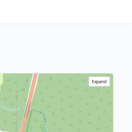
Expand