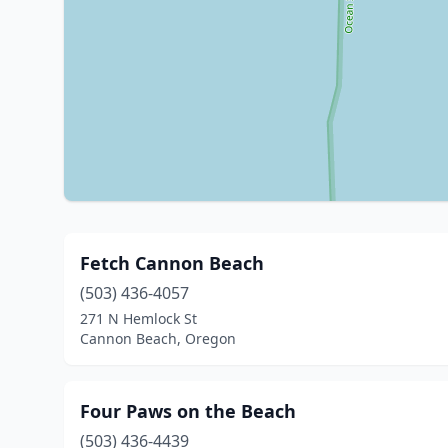
Fetch Cannon Beach
(503) 436-4057
271 N Hemlock St
Cannon Beach, Oregon
Four Paws on the Beach
(503) 436-4439