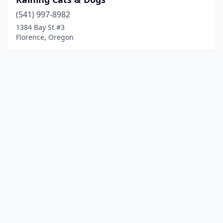
(541) 997-8982
1384 Bay St #3
Florence, Oregon