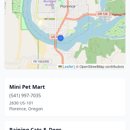
Leaflet
|
© OpenStreetMap contributors
Mini Pet Mart
(541) 997-7035
2630 US-101
Florence, Oregon
Raining Cats & Dogs