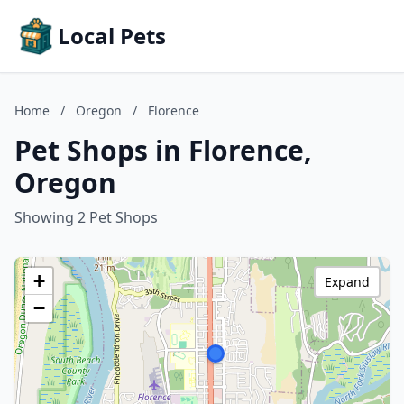
Local Pets
Home
/
Oregon
/
Florence
Pet Shops in Florence,
Oregon
Showing 2 Pet Shops
+
Expand
−