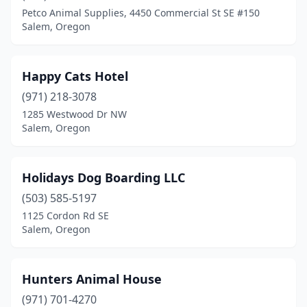
Petco Animal Supplies, 4450 Commercial St SE #150
Salem, Oregon
Happy Cats Hotel
(971) 218-3078
1285 Westwood Dr NW
Salem, Oregon
Holidays Dog Boarding LLC
(503) 585-5197
1125 Cordon Rd SE
Salem, Oregon
Hunters Animal House
(971) 701-4270