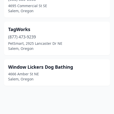
4695 Commercial St SE
Salem, Oregon
TagWorks
(877) 473-9239
PetSmart, 2925 Lancaster Dr NE
Salem, Oregon
Window Lickers Dog Bathing
4666 Amber St NE
Salem, Oregon