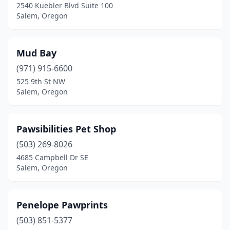
2540 Kuebler Blvd Suite 100
Salem, Oregon
Mud Bay
(971) 915-6600
525 9th St NW
Salem, Oregon
Pawsibilities Pet Shop
(503) 269-8026
4685 Campbell Dr SE
Salem, Oregon
Penelope Pawprints
(503) 851-5377