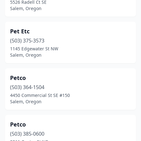
5526 Radell Ct SE
Salem, Oregon
Pet Etc
(503) 375-3573
1145 Edgewater St NW
Salem, Oregon
Petco
(503) 364-1504
4450 Commercial St SE #150
Salem, Oregon
Petco
(503) 385-0600