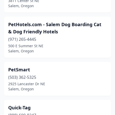
3811 Center St NE
Salem, Oregon
PetHotels.com - Salem Dog Boarding Cat
& Dog Friendly Hotels
(971) 265-4445
500 E Summer St NE
Salem, Oregon
PetSmart
(503) 362-5325
2925 Lancaster Dr NE
Salem, Oregon
Quick-Tag