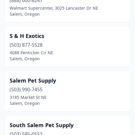
(888) 600-8247
Walmart Supercenter, 3025 Lancaster Dr NE
Salem, Oregon
S & H Exotics
(503) 877-5528
4088 Penticton Cir NE
Salem, Oregon
Salem Pet Supply
(503) 990-7455
3185 Market St NE
Salem, Oregon
South Salem Pet Supply
(503) 585-0553