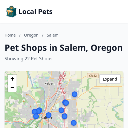
Local Pets
Home
/
Oregon
/
Salem
Pet Shops in Salem, Oregon
Showing 22 Pet Shops
+
Expand
−