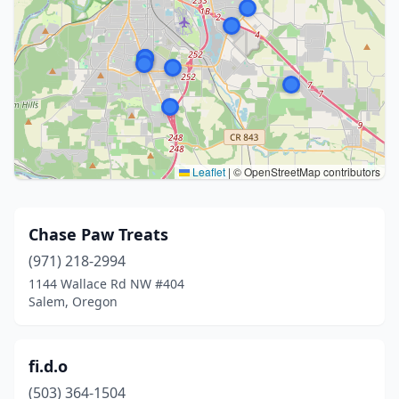
Leaflet
|
© OpenStreetMap contributors
Chase Paw Treats
(971) 218-2994
1144 Wallace Rd NW #404
Salem, Oregon
fi.d.o
(503) 364-1504