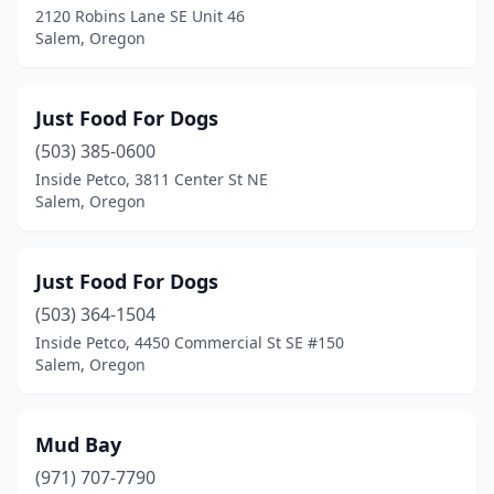
2120 Robins Lane SE Unit 46
Salem, Oregon
Just Food For Dogs
(503) 385-0600
Inside Petco, 3811 Center St NE
Salem, Oregon
Just Food For Dogs
(503) 364-1504
Inside Petco, 4450 Commercial St SE #150
Salem, Oregon
Mud Bay
(971) 707-7790