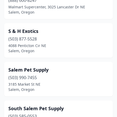
(888) 600-8247
Walmart Supercenter, 3025 Lancaster Dr NE
Salem, Oregon
S & H Exotics
(503) 877-5528
4088 Penticton Cir NE
Salem, Oregon
Salem Pet Supply
(503) 990-7455
3185 Market St NE
Salem, Oregon
South Salem Pet Supply
(503) 585-0553