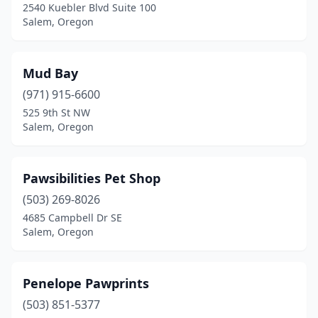
2540 Kuebler Blvd Suite 100
Salem, Oregon
Mud Bay
(971) 915-6600
525 9th St NW
Salem, Oregon
Pawsibilities Pet Shop
(503) 269-8026
4685 Campbell Dr SE
Salem, Oregon
Penelope Pawprints
(503) 851-5377