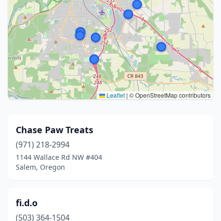
Leaflet
|
© OpenStreetMap contributors
Chase Paw Treats
(971) 218-2994
1144 Wallace Rd NW #404
Salem, Oregon
fi.d.o
(503) 364-1504