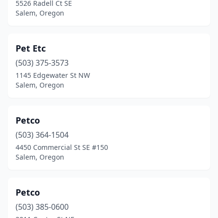
5526 Radell Ct SE
Salem, Oregon
Pet Etc
(503) 375-3573
1145 Edgewater St NW
Salem, Oregon
Petco
(503) 364-1504
4450 Commercial St SE #150
Salem, Oregon
Petco
(503) 385-0600