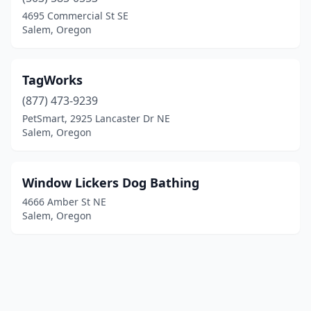
4695 Commercial St SE
Salem, Oregon
TagWorks
(877) 473-9239
PetSmart, 2925 Lancaster Dr NE
Salem, Oregon
Window Lickers Dog Bathing
4666 Amber St NE
Salem, Oregon