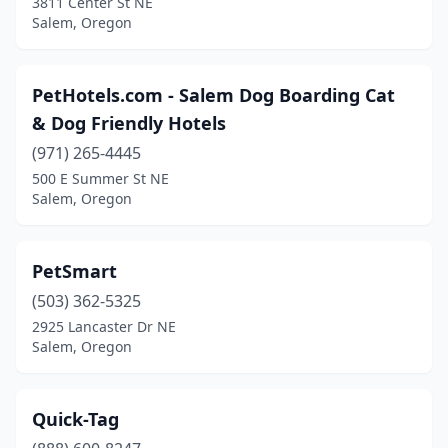
3811 Center St NE
Salem, Oregon
PetHotels.com - Salem Dog Boarding Cat
& Dog Friendly Hotels
(971) 265-4445
500 E Summer St NE
Salem, Oregon
PetSmart
(503) 362-5325
2925 Lancaster Dr NE
Salem, Oregon
Quick-Tag