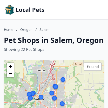
Local Pets
Home
/
Oregon
/
Salem
Pet Shops in Salem, Oregon
Showing 22 Pet Shops
+
Expand
−