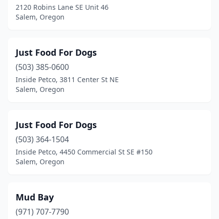
2120 Robins Lane SE Unit 46
Salem, Oregon
Just Food For Dogs
(503) 385-0600
Inside Petco, 3811 Center St NE
Salem, Oregon
Just Food For Dogs
(503) 364-1504
Inside Petco, 4450 Commercial St SE #150
Salem, Oregon
Mud Bay
(971) 707-7790