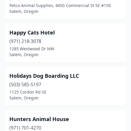
Petco Animal Supplies, 4450 Commercial St SE #150
Salem, Oregon
Happy Cats Hotel
(971) 218-3078
1285 Westwood Dr NW
Salem, Oregon
Holidays Dog Boarding LLC
(503) 585-5197
1125 Cordon Rd SE
Salem, Oregon
Hunters Animal House
(971) 701-4270