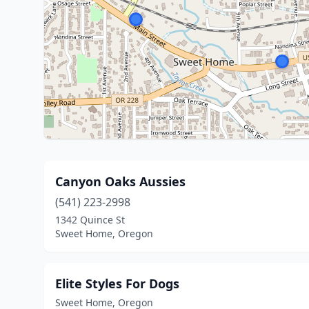
Canyon Oaks Aussies
(541) 223-2998
1342 Quince St
Sweet Home, Oregon
Elite Styles For Dogs
Sweet Home, Oregon