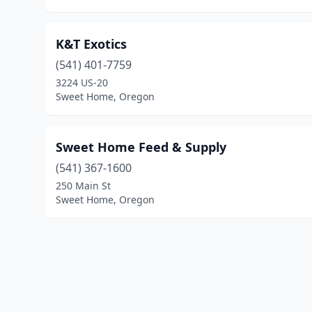
K&T Exotics
(541) 401-7759
3224 US-20
Sweet Home, Oregon
Sweet Home Feed & Supply
(541) 367-1600
250 Main St
Sweet Home, Oregon