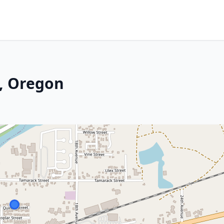
, Oregon