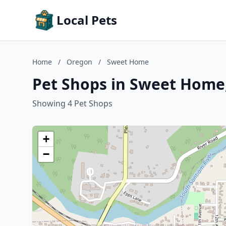
Local Pets
Home
/
Oregon
/
Sweet Home
Pet Shops in Sweet Home
Showing 4 Pet Shops
+
−