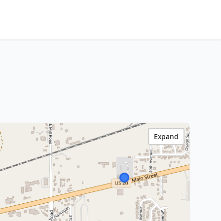
Expand