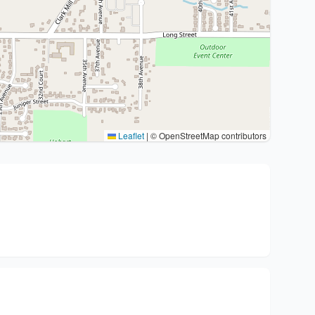
Leaflet
|
© OpenStreetMap contributors