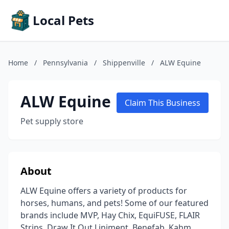
Local Pets
Home
/
Pennsylvania
/
Shippenville
/
ALW Equine
ALW Equine
Claim This Business
Pet supply store
About
ALW Equine offers a variety of products for
horses, humans, and pets! Some of our featured
brands include MVP, Hay Chix, EquiFUSE, FLAIR
Strips, Draw It Out Liniment, Benefab, Kahm,