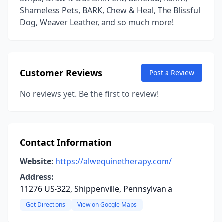
Shameless Pets, BARK, Chew & Heal, The Blissful
Dog, Weaver Leather, and so much more!
Customer Reviews
Post a Review
No reviews yet. Be the first to review!
Contact Information
Website:
https://alwequinetherapy.com/
Address:
11276 US-322, Shippenville, Pennsylvania
Get Directions
View on Google Maps