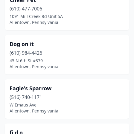
(610) 477-7006
1091 Mill Creek Rd Unit 5A
Allentown, Pennsylvania
Dog on it
(610) 984-4426
45 N 6th St #379
Allentown, Pennsylvania
Eagle's Sparrow
(516) 740-1171
W Emaus Ave
Allentown, Pennsylvania
fi.d.o