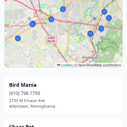
Leaflet
|
© OpenStreetMap contributors
Bird Mania
(610) 798-7799
2733 W Emaus Ave
Allentown, Pennsylvania
Chaar Pet