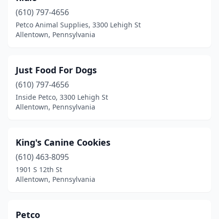
(610) 797-4656
Petco Animal Supplies, 3300 Lehigh St
Allentown, Pennsylvania
Just Food For Dogs
(610) 797-4656
Inside Petco, 3300 Lehigh St
Allentown, Pennsylvania
King's Canine Cookies
(610) 463-8095
1901 S 12th St
Allentown, Pennsylvania
Petco