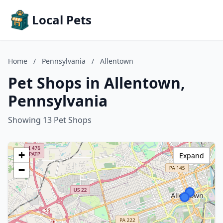
Local Pets
Home
/
Pennsylvania
/
Allentown
Pet Shops in Allentown,
Pennsylvania
Showing 13 Pet Shops
+
Expand
−