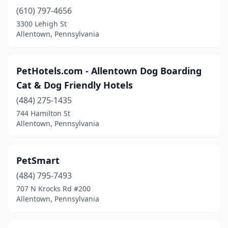
(610) 797-4656
3300 Lehigh St
Allentown, Pennsylvania
PetHotels.com - Allentown Dog Boarding
Cat & Dog Friendly Hotels
(484) 275-1435
744 Hamilton St
Allentown, Pennsylvania
PetSmart
(484) 795-7493
707 N Krocks Rd #200
Allentown, Pennsylvania