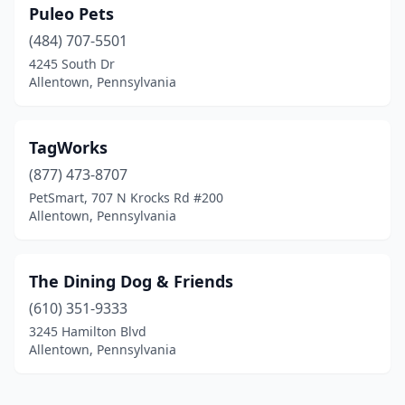
Puleo Pets
(484) 707-5501
4245 South Dr
Allentown, Pennsylvania
TagWorks
(877) 473-8707
PetSmart, 707 N Krocks Rd #200
Allentown, Pennsylvania
The Dining Dog & Friends
(610) 351-9333
3245 Hamilton Blvd
Allentown, Pennsylvania