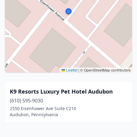
Leaflet
|
© OpenStreetMap contributors
K9 Resorts Luxury Pet Hotel Audubon
(610) 595-9030
2550 Eisenhower Ave Suite C210
Audubon, Pennsylvania