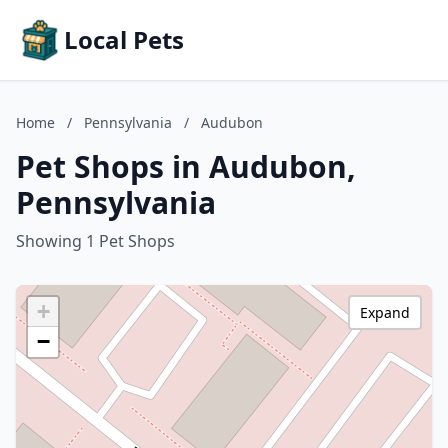
Local Pets
Home
/
Pennsylvania
/
Audubon
Pet Shops in Audubon,
Pennsylvania
Showing 1 Pet Shops
+
Expand
−