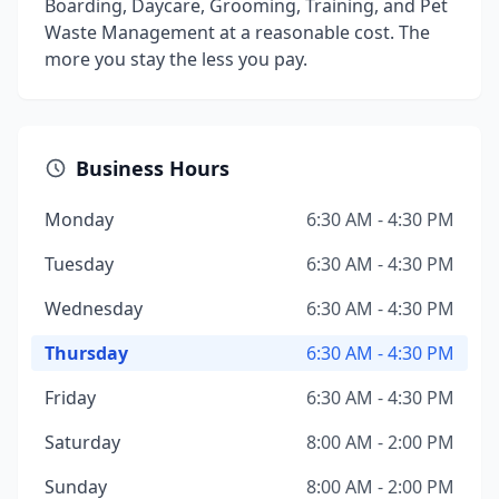
Boarding, Daycare, Grooming, Training, and Pet
Waste Management at a reasonable cost. The
more you stay the less you pay.
Business Hours
Monday
6:30 AM - 4:30 PM
Tuesday
6:30 AM - 4:30 PM
Wednesday
6:30 AM - 4:30 PM
Thursday
6:30 AM - 4:30 PM
Friday
6:30 AM - 4:30 PM
Saturday
8:00 AM - 2:00 PM
Sunday
8:00 AM - 2:00 PM