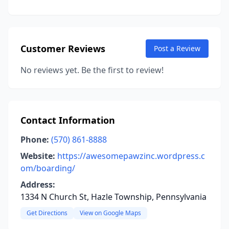
Customer Reviews
Post a Review
No reviews yet. Be the first to review!
Contact Information
Phone:
(570) 861-8888
Website:
https://awesomepawzinc.wordpress.c
om/boarding/
Address:
1334 N Church St, Hazle Township, Pennsylvania
Get Directions
View on Google Maps