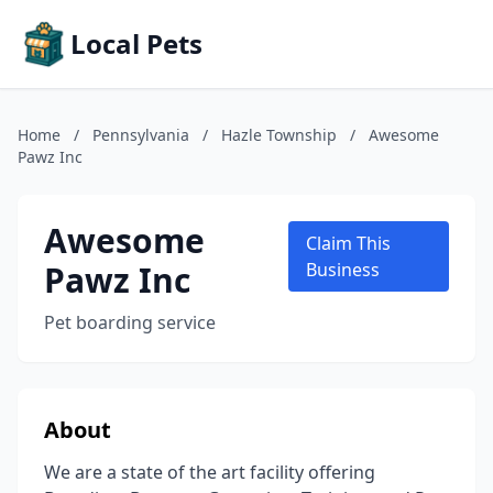
Local Pets
Home
/
Pennsylvania
/
Hazle Township
/
Awesome
Pawz Inc
Awesome
Claim This
Pawz Inc
Business
Pet boarding service
About
We are a state of the art facility offering