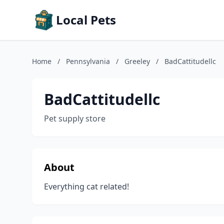
Local Pets
Home
/
Pennsylvania
/
Greeley
/
BadCattitudellc
BadCattitudellc
Pet supply store
About
Everything cat related!