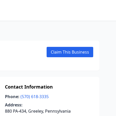
Claim This Business
Contact Information
Phone:
(570) 618-3335
Address:
880 PA-434, Greeley, Pennsylvania