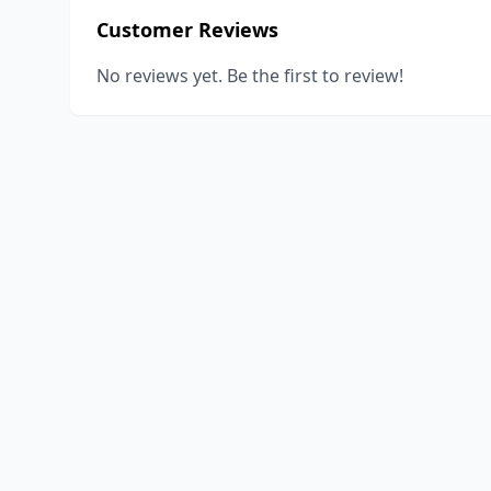
Customer Reviews
No reviews yet. Be the first to review!